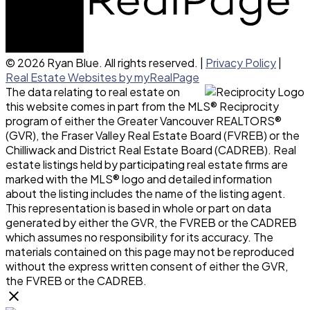
© 2026 Ryan Blue. All rights reserved. |
Privacy Policy
|
Real Estate Websites by myRealPage
The data relating to real estate on
this website comes in part from the MLS® Reciprocity
program of either the Greater Vancouver REALTORS®
(GVR), the Fraser Valley Real Estate Board (FVREB) or the
Chilliwack and District Real Estate Board (CADREB). Real
estate listings held by participating real estate firms are
marked with the MLS® logo and detailed information
about the listing includes the name of the listing agent.
This representation is based in whole or part on data
generated by either the GVR, the FVREB or the CADREB
which assumes no responsibility for its accuracy. The
materials contained on this page may not be reproduced
without the express written consent of either the GVR,
the FVREB or the CADREB.