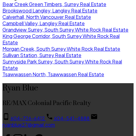
Bear Creek Green Timbers, Surrey Real Estate
Brookswood Langley, Langley Real Estate
Calverhall, North Vancouver Real Estate
Campbell Valley, Langley Real Estate
Grandview Surrey, South Surrey White Rock Real Estate
King George Corridor, South Surrey White Rock Real
Estate
Morgan Creek, South Surrey White Rock Real Estate
Sullivan Station, Surrey Real Estate
Sunnyside Park Surrey, South Surrey White Rock Real
Estate
Tsawwassen North, Tsawwassen Real Estate
Ryan Blue
RE/MAX Colonial Pacific Realty
604-726-6412
604-541-4888
ryanblue27@gmail.com