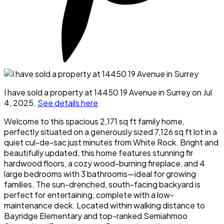
I have sold a property at 14450 19 Avenue in Surrey on Jul
4, 2025.
See details here
Welcome to this spacious 2,171 sq ft family home,
perfectly situated on a generously sized 7,126 sq ft lot in a
quiet cul-de-sac just minutes from White Rock. Bright and
beautifully updated, this home features stunning fir
hardwood floors, a cozy wood-burning fireplace, and 4
large bedrooms with 3 bathrooms—ideal for growing
families. The sun-drenched, south-facing backyard is
perfect for entertaining, complete with a low-
maintenance deck. Located within walking distance to
Bayridge Elementary and top-ranked Semiahmoo