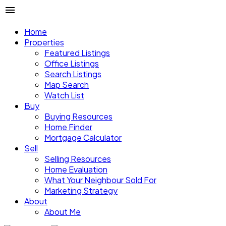
Home
Properties
Featured Listings
Office Listings
Search Listings
Map Search
Watch List
Buy
Buying Resources
Home Finder
Mortgage Calculator
Sell
Selling Resources
Home Evaluation
What Your Neighbour Sold For
Marketing Strategy
About
About Me