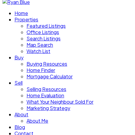
Home
Properties
Featured Listings
Office Listings
Search Listings
Map Search
Watch List
Buy
Buying Resources
Home Finder
Mortgage Calculator
Sell
Selling Resources
Home Evaluation
What Your Neighbour Sold For
Marketing Strategy
About
About Me
Blog
Contact