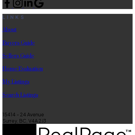
LINKS
About
Buyers Guide
Sellers Guide
Home Evaluation
My Listings
Search Listings
15414 - 24 Avenue
Surrey, BC, V4A 2J3