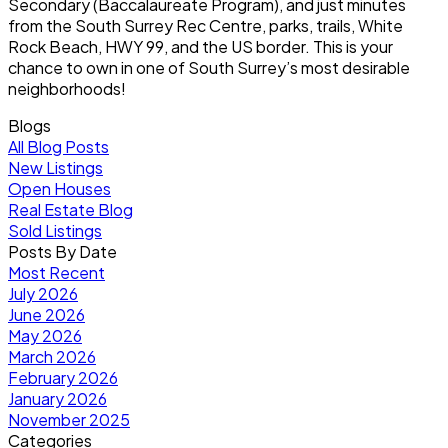
Secondary (Baccalaureate Program), and just minutes
from the South Surrey Rec Centre, parks, trails, White
Rock Beach, HWY 99, and the US border. This is your
chance to own in one of South Surrey’s most desirable
neighborhoods!
Blogs
All Blog Posts
New Listings
Open Houses
Real Estate Blog
Sold Listings
Posts By Date
Most Recent
July 2026
June 2026
May 2026
March 2026
February 2026
January 2026
November 2025
Categories