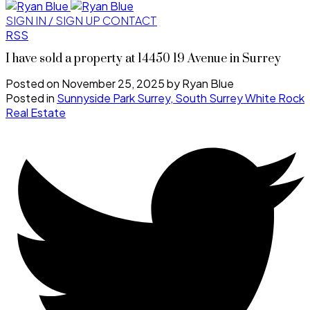
SIGN IN / SIGN UP
CONTACT
RSS
I have sold a property at 14450 19 Avenue in Surrey
Posted on
November 25, 2025
by
Ryan Blue
Posted in
Sunnyside Park Surrey, South Surrey White Rock
Real Estate