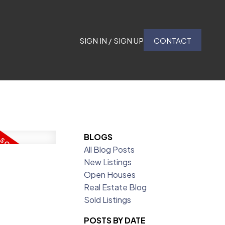
SIGN IN / SIGN UP
CONTACT
BLOGS
All Blog Posts
New Listings
Open Houses
Real Estate Blog
Sold Listings
POSTS BY DATE