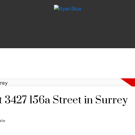
t 3427 156a Street in Surrey
ate