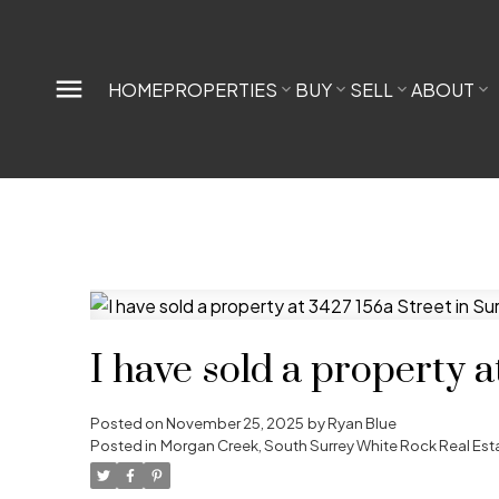
HOME
PROPERTIES
BUY
SELL
ABOUT
I have sold a property a
Posted on
November 25, 2025
by
Ryan Blue
Posted in
Morgan Creek, South Surrey White Rock Real Est