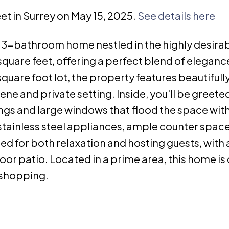
eet in Surrey on May 15, 2025.
See details here
3-bathroom home nestled in the highly desira
uare feet, offering a perfect blend of eleganc
quare foot lot, the property features beautifull
e and private setting. Inside, you'll be greete
lings and large windows that flood the space with
 stainless steel appliances, ample counter space
ned for both relaxation and hosting guests, with 
oor patio. Located in a prime area, this home is 
 shopping.