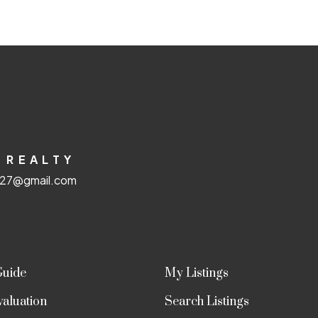
 REALTY
e27@gmail.com
Guide
My Listings
aluation
Search Listings