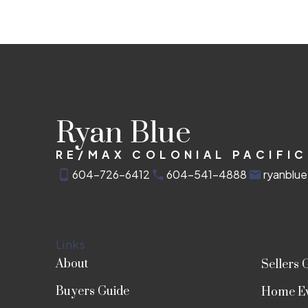
Ryan Blue
RE/MAX COLONIAL PACIFIC
604-726-6412
604-541-4888
ryanblu
Links
About
Sellers 
Buyers Guide
Home Ev