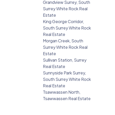
Grandview Surrey, South
Surrey White Rock Real
Estate
King George Corridor,
South Surrey White Rock
Real Estate
Morgan Creek, South
Surrey White Rock Real
Estate
Sullivan Station, Surrey
Real Estate
Sunnyside Park Surrey,
South Surrey White Rock
Real Estate
Tsawwassen North,
Tsawwassen Real Estate