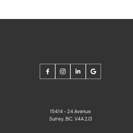
15414 - 24 Avenue
Surrey, BC, V4A 2J3