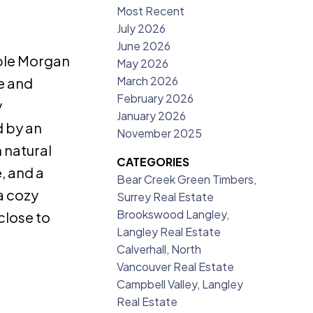
Most Recent
July 2026
June 2026
ble Morgan
May 2026
March 2026
e and
February 2026
y
January 2026
d by an
November 2025
 natural
CATEGORIES
, and a
Bear Creek Green Timbers,
a cozy
Surrey Real Estate
Brookswood Langley,
close to
Langley Real Estate
Calverhall, North
Vancouver Real Estate
Campbell Valley, Langley
Real Estate