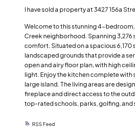
I have sold a property at 3427 156a Str
Welcome to this stunning 4-bedroom, 
Creek neighborhood. Spanning 3,276 sq
comfort. Situated on a spacious 6,170 s
landscaped grounds that provide a seren
open and airy floor plan, with high cei
light. Enjoy the kitchen complete with
large island. The living areas are desig
fireplace and direct access to the outd
top-rated schools, parks, golfing, and
RSS