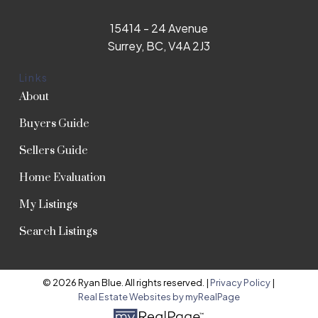
15414 - 24 Avenue
Surrey, BC, V4A 2J3
Links
About
Buyers Guide
Sellers Guide
Home Evaluation
My Listings
Search Listings
© 2026 Ryan Blue. All rights reserved. |
Privacy Policy
|
Real Estate Websites by myRealPage