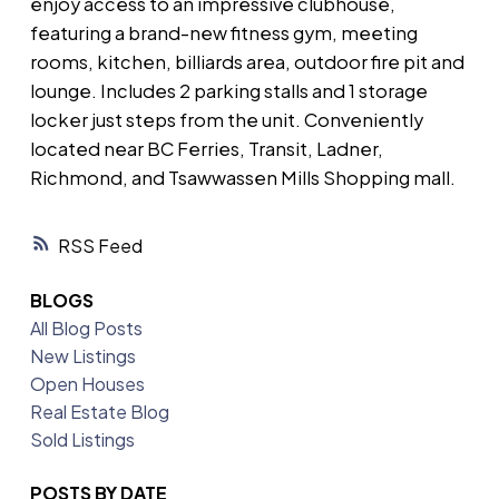
enjoy access to an impressive clubhouse,
featuring a brand-new fitness gym, meeting
rooms, kitchen, billiards area, outdoor fire pit and
lounge. Includes 2 parking stalls and 1 storage
locker just steps from the unit. Conveniently
located near BC Ferries, Transit, Ladner,
Richmond, and Tsawwassen Mills Shopping mall.
RSS
BLOGS
All Blog Posts
New Listings
Open Houses
Real Estate Blog
Sold Listings
POSTS BY DATE