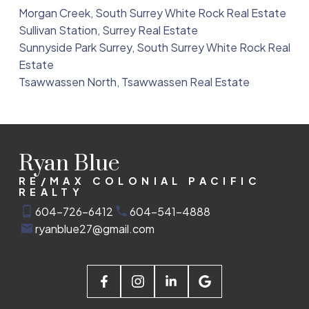
Morgan Creek, South Surrey White Rock Real Estate
Sullivan Station, Surrey Real Estate
Sunnyside Park Surrey, South Surrey White Rock Real
Estate
Tsawwassen North, Tsawwassen Real Estate
Ryan Blue
RE/MAX COLONIAL PACIFIC
REALTY
604-726-6412
604-541-4888
ryanblue27@gmail.com