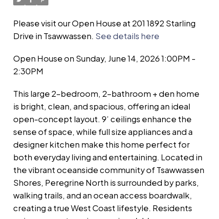
Please visit our Open House at 201 1892 Starling
Drive in Tsawwassen.
See details here
Open House on Sunday, June 14, 2026 1:00PM -
2:30PM
This large 2-bedroom, 2-bathroom + den home
is bright, clean, and spacious, offering an ideal
open-concept layout. 9’ ceilings enhance the
sense of space, while full size appliances and a
designer kitchen make this home perfect for
both everyday living and entertaining. Located in
the vibrant oceanside community of Tsawwassen
Shores, Peregrine North is surrounded by parks,
walking trails, and an ocean access boardwalk,
creating a true West Coast lifestyle. Residents