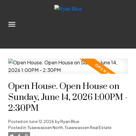
Open House. Open House on
Sunday, June 14, 2026 1:00PM -
2:30PM
Posted on
June 12, 2026
by
Ryan Blue
Posted in
Tsawwassen North, Tsawwassen Real Estate