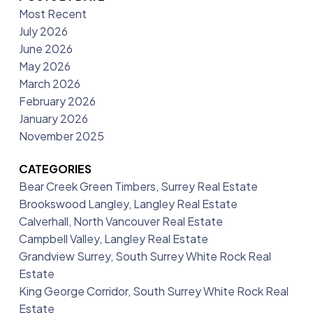
Most Recent
July 2026
June 2026
May 2026
March 2026
February 2026
January 2026
November 2025
CATEGORIES
Bear Creek Green Timbers, Surrey Real Estate
Brookswood Langley, Langley Real Estate
Calverhall, North Vancouver Real Estate
Campbell Valley, Langley Real Estate
Grandview Surrey, South Surrey White Rock Real
Estate
King George Corridor, South Surrey White Rock Real
Estate