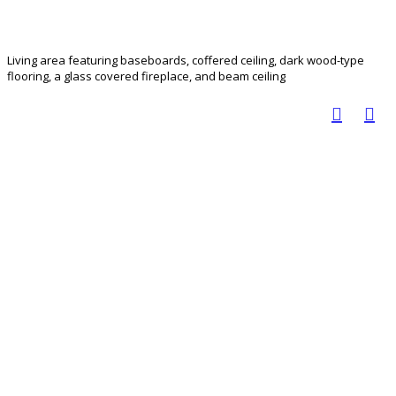
Living area featuring baseboards, coffered ceiling, dark wood-type
flooring, a glass covered fireplace, and beam ceiling