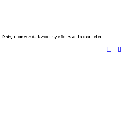
Dining room with dark wood-style floors and a chandelier