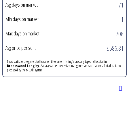
71
Avg days on market:
1
Min days on market:
708
Max days on market:
$586.81
Avg price per sq.ft.:
These statistics are generated based on the current listing's property type and located in
Brookswood Langley
. Average values are derived using median calculations. This data is not
produced by the MLS® system.