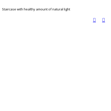
Staircase with healthy amount of natural light