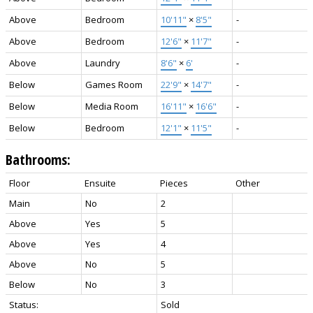
Above
Bedroom
10'11"
×
8'5"
-
Above
Bedroom
12'6"
×
11'7"
-
Above
Laundry
8'6"
×
6'
-
Below
Games Room
22'9"
×
14'7"
-
Below
Media Room
16'11"
×
16'6"
-
Below
Bedroom
12'1"
×
11'5"
-
Bathrooms:
Floor
Ensuite
Pieces
Other
Main
No
2
Above
Yes
5
Above
Yes
4
Above
No
5
Below
No
3
Status:
Sold