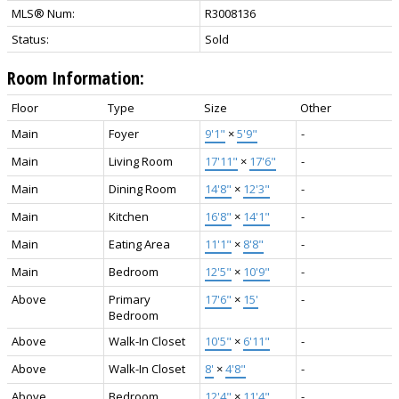
MLS® Num:
R3008136
Status:
Sold
Room Information:
Floor
Type
Size
Other
Main
Foyer
9'1"
×
5'9"
-
Main
Living Room
17'11"
×
17'6"
-
Main
Dining Room
14'8"
×
12'3"
-
Main
Kitchen
16'8"
×
14'1"
-
Main
Eating Area
11'1"
×
8'8"
-
Main
Bedroom
12'5"
×
10'9"
-
Above
Primary
17'6"
×
15'
-
Bedroom
Above
Walk-In Closet
10'5"
×
6'11"
-
Above
Walk-In Closet
8'
×
4'8"
-
Above
Bedroom
12'4"
×
11'4"
-