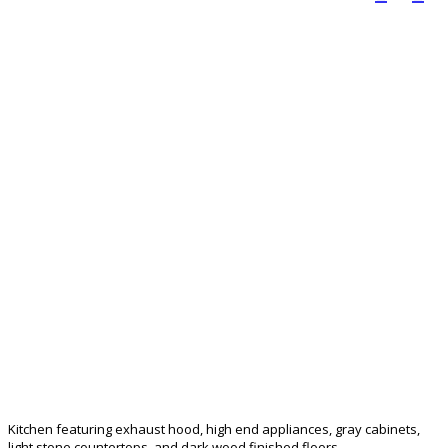
Kitchen featuring exhaust hood, high end appliances, gray cabinets,
light stone countertops, and dark wood finished floors