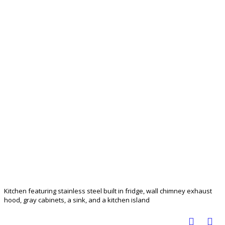
Kitchen featuring stainless steel built in fridge, wall chimney exhaust
hood, gray cabinets, a sink, and a kitchen island