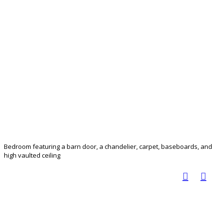
Bedroom featuring a barn door, a chandelier, carpet, baseboards, and
high vaulted ceiling