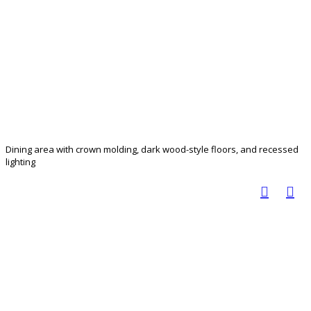
Dining area with crown molding, dark wood-style floors, and recessed
lighting