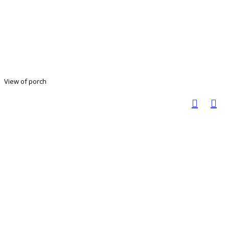
View of porch