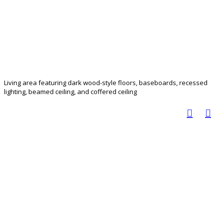
Living area featuring dark wood-style floors, baseboards, recessed
lighting, beamed ceiling, and coffered ceiling