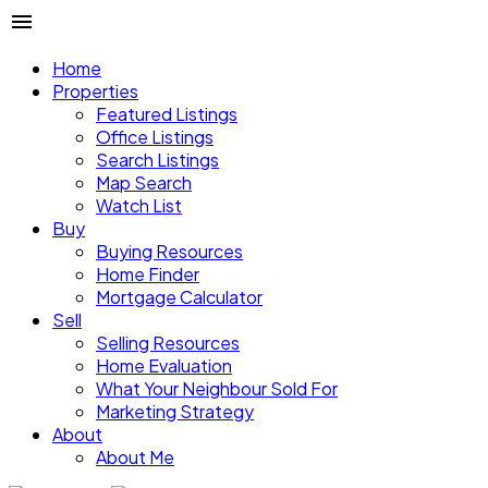
Home
Properties
Featured Listings
Office Listings
Search Listings
Map Search
Watch List
Buy
Buying Resources
Home Finder
Mortgage Calculator
Sell
Selling Resources
Home Evaluation
What Your Neighbour Sold For
Marketing Strategy
About
About Me