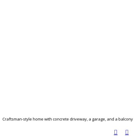
Craftsman-style home with concrete driveway, a garage, and a balcony