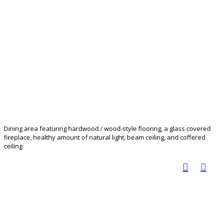
Dining area featuring hardwood / wood-style flooring, a glass covered
fireplace, healthy amount of natural light, beam ceiling, and coffered
ceiling