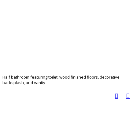
Half bathroom featuring toilet, wood finished floors, decorative
backsplash, and vanity