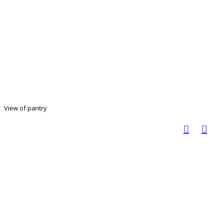
View of pantry