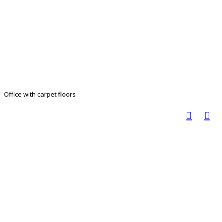
Office with carpet floors