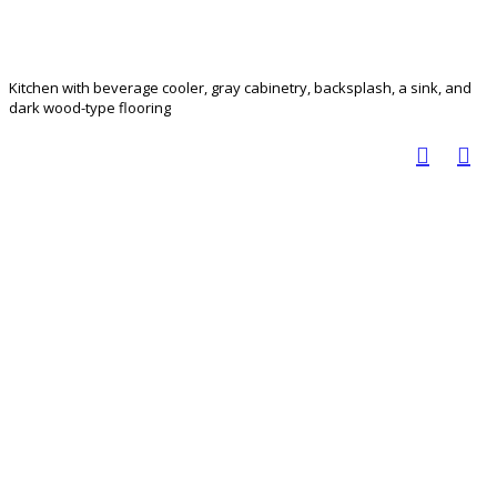
Kitchen with beverage cooler, gray cabinetry, backsplash, a sink, and
dark wood-type flooring