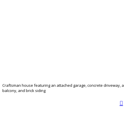
Craftsman house featuring an attached garage, concrete driveway, a
balcony, and brick siding