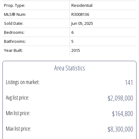
Prop. Type:
Residential
MLS® Num:
R3008136
Sold Date:
Jun 05, 2025
Bedrooms:
6
Bathrooms:
5
Year Built:
2015
Area Statistics
141
Listings on market:
$2,098,000
Avg list price:
$164,800
Min list price:
$8,300,000
Max list price: