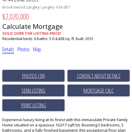
Brookswood Langley
Langley
V3A 0E7
$2,020,000
Calculate Mortgage
SOLD OVER THE LISTING PRICE!
Residential
beds:
6
baths:
5.0
4,438 sq. ft.
built:
2015
Details
Photos
Map
PHOTOS (38)
CONTACT ABOUT DETAILS
SEND LISTING
PRINT LISTING
Experience luxury living at its finest with this immaculate Private Family
Home situated on a spacious 10,017 sqft lot. Boasting 5 bedrooms, 5
bathrooms, and a fully finished basement, this exceptional floor plan