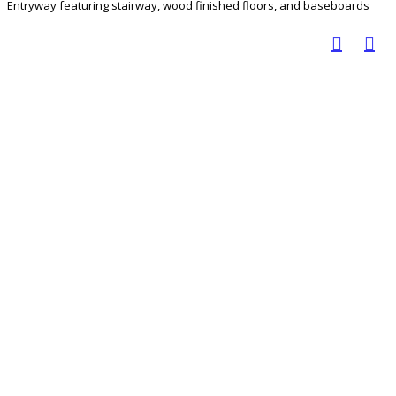
Entryway featuring stairway, wood finished floors, and baseboards