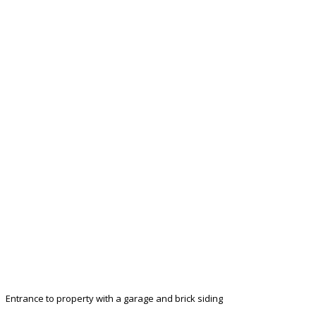
Entrance to property with a garage and brick siding