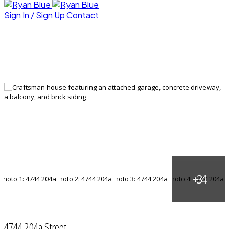
Sign In / Sign Up
Contact
4744 204a Street