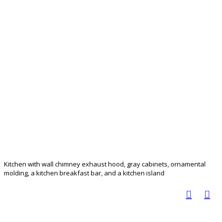
Kitchen with wall chimney exhaust hood, gray cabinets, ornamental
molding, a kitchen breakfast bar, and a kitchen island