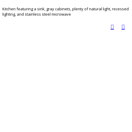
Kitchen featuring a sink, gray cabinets, plenty of natural light, recessed
lighting, and stainless steel microwave