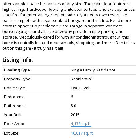
offers ample space for families of any size. The main floor features
high ceilings, hardwood floors, granite countertops, and s/s appliances
– perfect for entertaining. Step outside to your very own resort-like
oasis, complete with a sun-soaked backyard and hot tub. Need more
storage space? No problem! A 2-car garage, a separate concrete
bunker/garage, and a large driveway provide ample parking and
storage. Meticulously cared for with air conditioning throughout, this
home is centrally located near schools, shopping, and more. Don't miss
out on this gem - it truly has it all!
Listing Info:
Dwelling Type:
Single Family Residence
Property Type:
Residential
Home Style:
Two Levels
Bedrooms:
6
Bathrooms:
5.0
Year Built:
2015
Floor Area:
4,438 sq. ft.
Lot Size:
10,017 sq. ft.