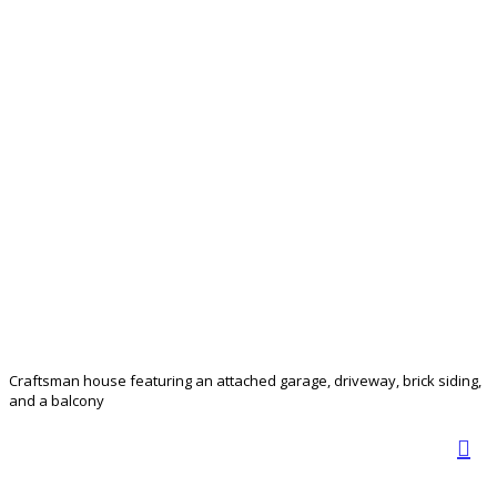
Craftsman house featuring an attached garage, driveway, brick siding,
and a balcony