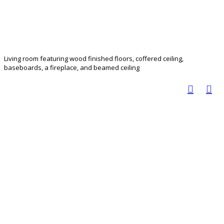
Living room featuring wood finished floors, coffered ceiling,
baseboards, a fireplace, and beamed ceiling