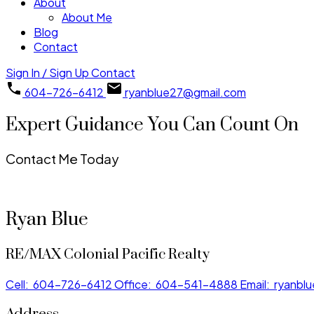
About
About Me
Blog
Contact
Sign In / Sign Up
Contact
604-726-6412
ryanblue27@gmail.com
Expert Guidance You Can Count On
Contact Me Today
Ryan Blue
RE/MAX Colonial Pacific Realty
Cell:
604-726-6412
Office:
604-541-4888
Email:
ryanbl
Address