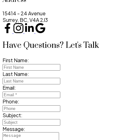
15414 - 24 Avenue
Surrey, BC, V4A 2J3
Have Questions? Let's Talk
First Name:
Last Name:
Email:
Phone:
Subject:
Message: