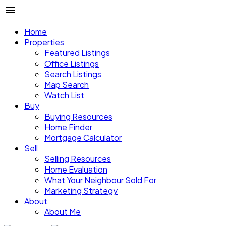
Home
Properties
Featured Listings
Office Listings
Search Listings
Map Search
Watch List
Buy
Buying Resources
Home Finder
Mortgage Calculator
Sell
Selling Resources
Home Evaluation
What Your Neighbour Sold For
Marketing Strategy
About
About Me