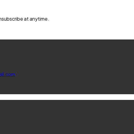
unsubscribe at anytime.
il.com