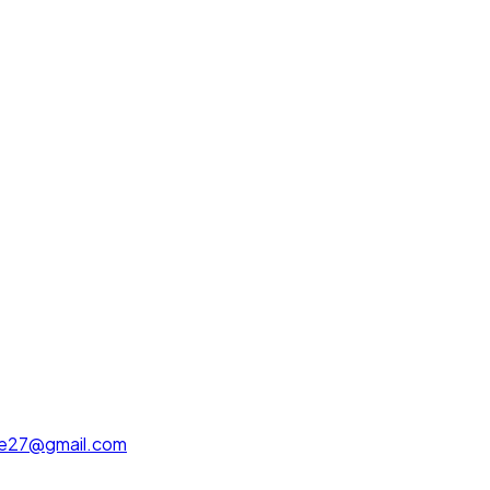
ue27@gmail.com