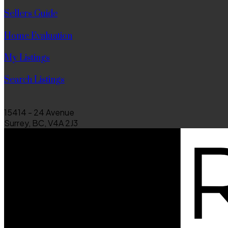
Sellers Guide
Home Evaluation
My Listings
Search Listings
15414 - 24 Avenue
Surrey, BC, V4A 2J3