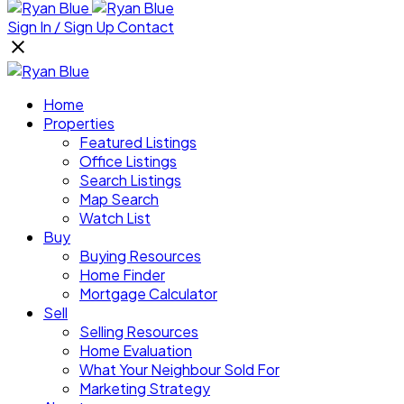
Sign In / Sign Up
Contact
Home
Properties
Featured Listings
Office Listings
Search Listings
Map Search
Watch List
Buy
Buying Resources
Home Finder
Mortgage Calculator
Sell
Selling Resources
Home Evaluation
What Your Neighbour Sold For
Marketing Strategy