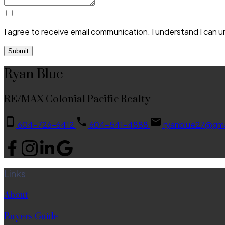
I agree to receive email communication. I understand I can 
Submit
Ryan Blue
RE/MAX Colonial Pacific Realty
604-726-6412
604-541-4888
ryanblue27@gma
Links
About
Buyers Guide